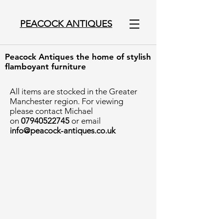
PEACOCK ANTIQUES
Peacock Antiques the home of stylish
flamboyant furniture
All items are stocked in the Greater
Manchester region. For viewing
please contact Michael
on
07940522745
or email
info@peacock-antiques.co.uk