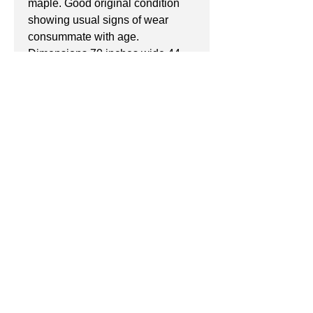
maple. Good original condition 
showing usual signs of wear 
consummate with age.
Dimensions 70 inches wide 44 
high and 21 deep.
If you have any questions don't 
hesitate to get in touch with 
Michael
info@peacock-antiques.co.uk
07940522745
Manchester, United Kingdom
©2017 by Peacock Antiques.