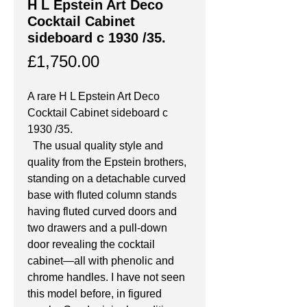
H L Epstein Art Deco
Cocktail Cabinet
sideboard c 1930 /35.
Price
£1,750.00
A rare H L Epstein Art Deco 
Cocktail Cabinet sideboard c 
1930 /35.
  The usual quality style and 
quality from the Epstein brothers, 
standing on a detachable curved 
base with fluted column stands 
having fluted curved doors and 
two drawers and a pull-down 
door revealing the cocktail 
cabinet—all with phenolic and 
chrome handles. I have not seen 
this model before, in figured 