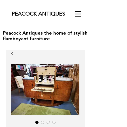
PEACOCK ANTIQUES
Peacock Antiques the home of stylish
flamboyant furniture