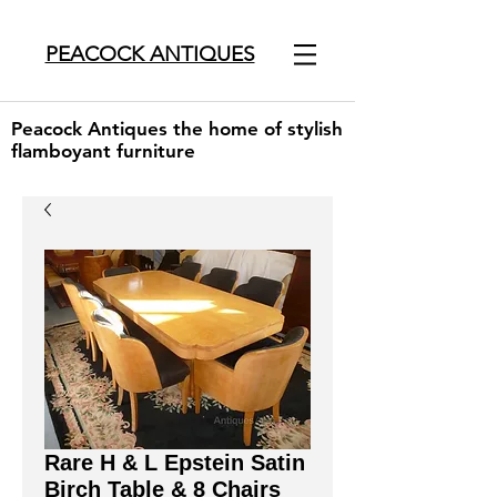
PEACOCK ANTIQUES
Peacock Antiques the home of stylish
flamboyant furniture
Rare H & L Epstein Satin
Birch Table & 8 Chairs