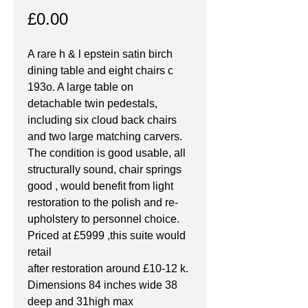
Price
£0.00
A rare h & l epstein satin birch 
dining table and eight chairs c 
193o. A large table on 
detachable twin pedestals, 
including six cloud back chairs 
and two large matching carvers. 
The condition is good usable, all 
structurally sound, chair springs 
good , would benefit from light 
restoration to the polish and re- 
upholstery to personnel choice. 
Priced at £5999 ,this suite would 
retail
after restoration around £10-12 k. 
Dimensions 84 inches wide 38 
deep and 31high max